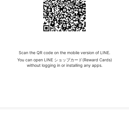
Scan the QR code on the mobile version of LINE.
You can open LINE ショップカード(Reward Cards)
without logging in or installing any apps.