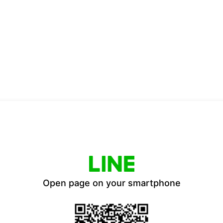
Open page on your smartphone