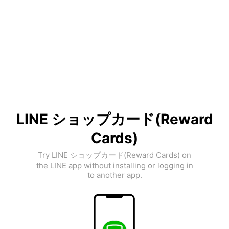
LINE ショップカード(Reward
Cards)
Try LINE ショップカード(Reward Cards) on
the LINE app without installing or logging in
to another app.