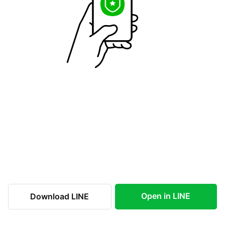
Open in LINE
Download LINE