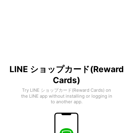
LINE ショップカード(Reward
Cards)
Try LINE ショップカード(Reward Cards) on
the LINE app without installing or logging in
to another app.