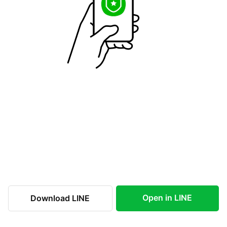
Open in LINE
Download LINE