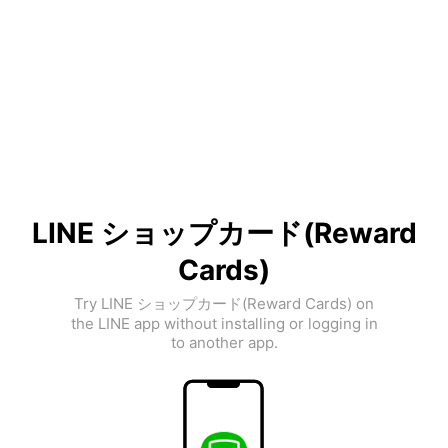
LINE ショップカード(Reward
Cards)
Try LINE ショップカード(Reward Cards) on
the LINE app without installing or logging in
to another app.