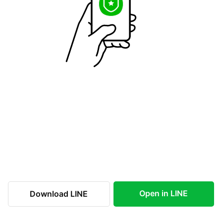
Open in LINE
Download LINE