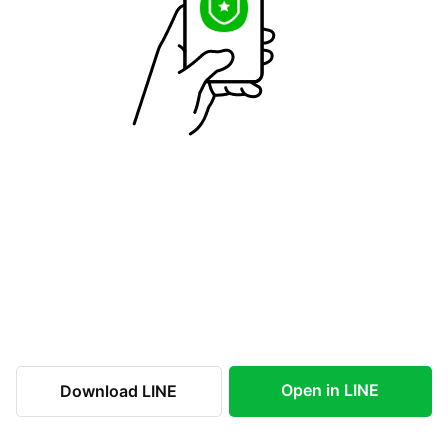
Open in LINE
Download LINE