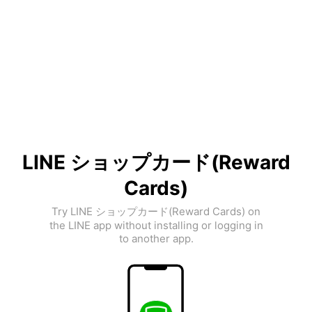
LINE ショップカード(Reward
Cards)
Try LINE ショップカード(Reward Cards) on
the LINE app without installing or logging in
to another app.