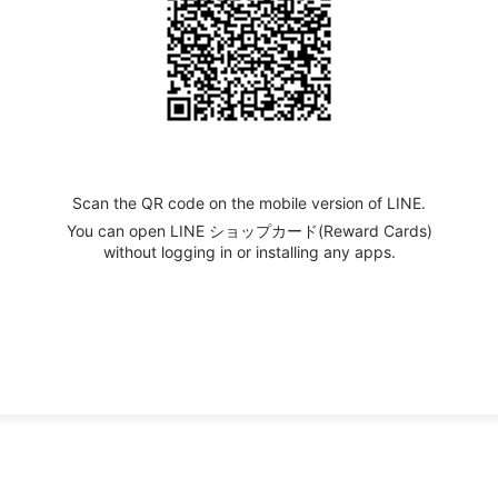
Scan the QR code on the mobile version of LINE.
You can open LINE ショップカード(Reward Cards)
without logging in or installing any apps.