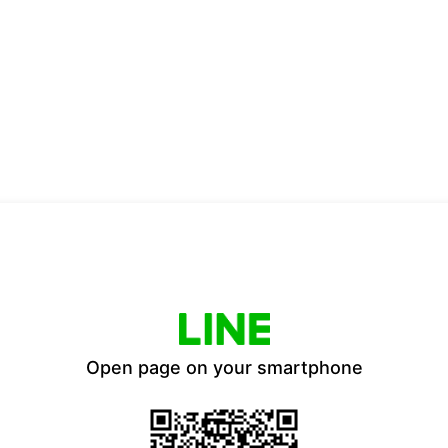
Open page on your smartphone