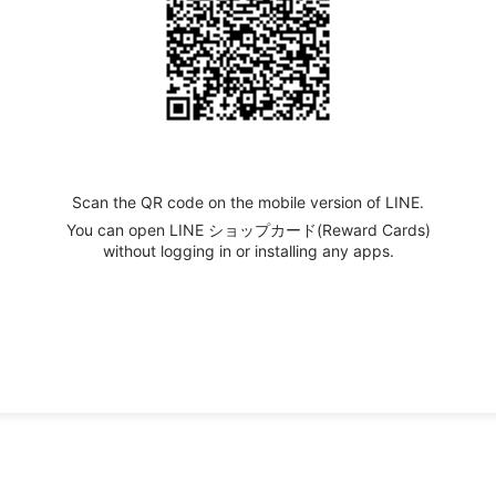
Scan the QR code on the mobile version of LINE.
You can open LINE ショップカード(Reward Cards)
without logging in or installing any apps.