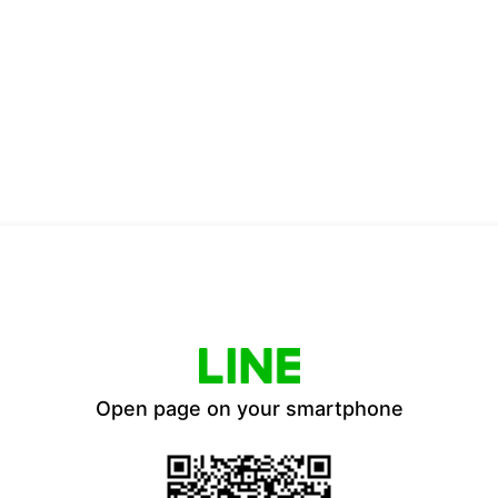
Open page on your smartphone