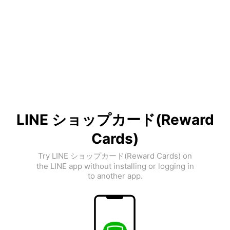
LINE ショップカード(Reward
Cards)
Try LINE ショップカード(Reward Cards) on
the LINE app without installing or logging in
to another app.