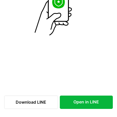
Open in LINE
Download LINE