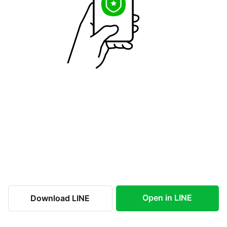
Open in LINE
Download LINE