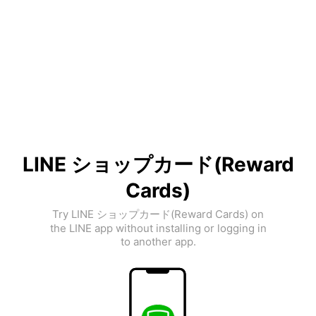
LINE ショップカード(Reward
Cards)
Try LINE ショップカード(Reward Cards) on
the LINE app without installing or logging in
to another app.