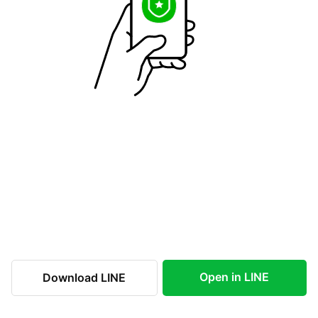
Open in LINE
Download LINE