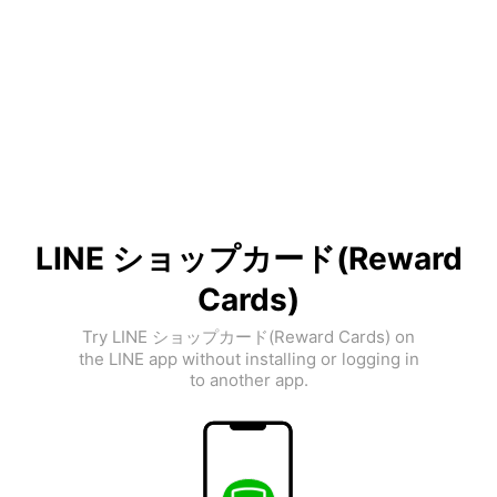
LINE ショップカード(Reward
Cards)
Try LINE ショップカード(Reward Cards) on
the LINE app without installing or logging in
to another app.