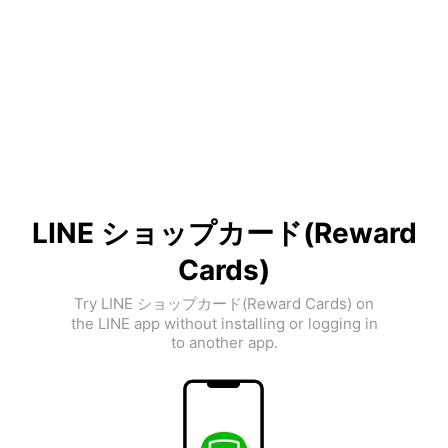
LINE ショップカード(Reward
Cards)
Try LINE ショップカード(Reward Cards) on
the LINE app without installing or logging in
to another app.