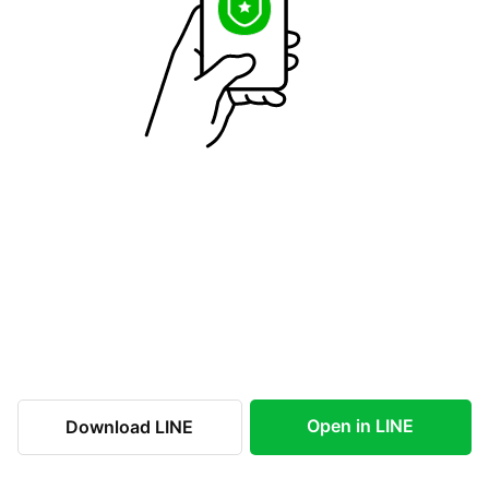
Open in LINE
Download LINE