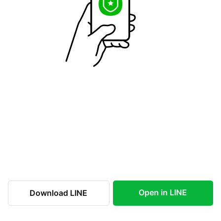
Open in LINE
Download LINE