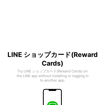
LINE ショップカード(Reward
Cards)
Try LINE ショップカード(Reward Cards) on
the LINE app without installing or logging in
to another app.