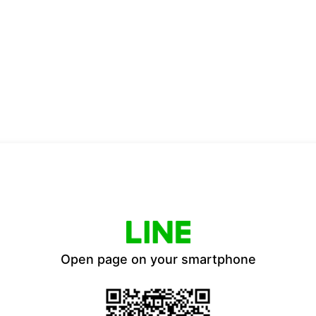
Open page on your smartphone