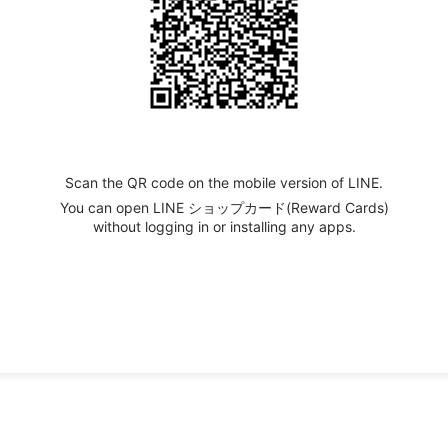
Scan the QR code on the mobile version of LINE.
You can open LINE ショップカード(Reward Cards)
without logging in or installing any apps.