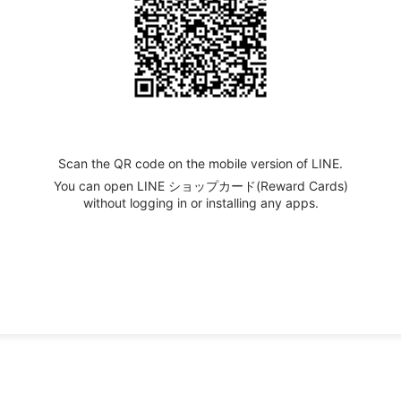
Scan the QR code on the mobile version of LINE.
You can open LINE ショップカード(Reward Cards)
without logging in or installing any apps.