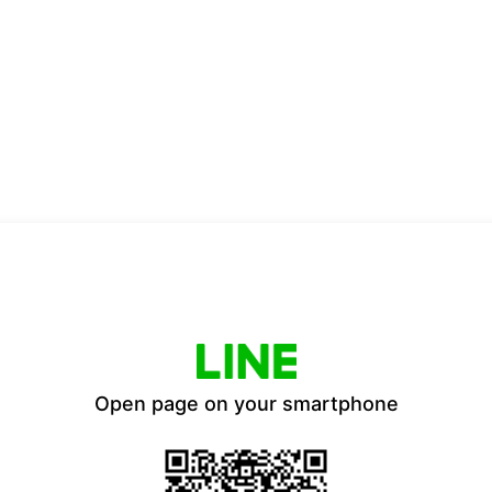
Open page on your smartphone