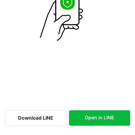
Open in LINE
Download LINE