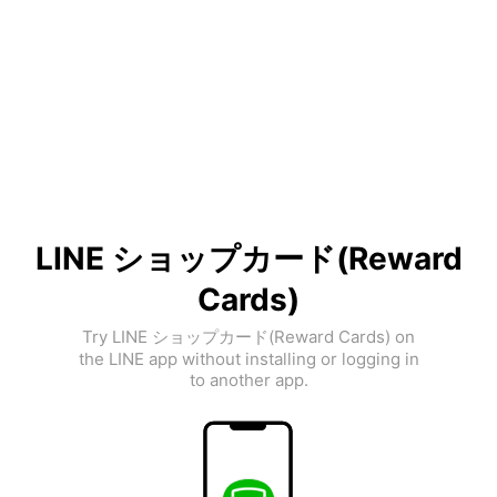
LINE ショップカード(Reward
Cards)
Try LINE ショップカード(Reward Cards) on
the LINE app without installing or logging in
to another app.