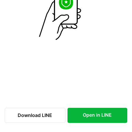
Open in LINE
Download LINE