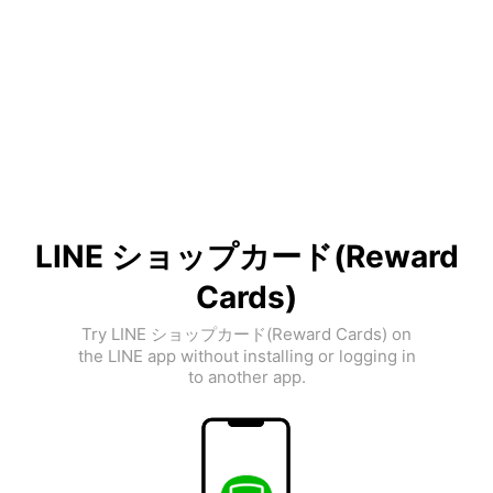
LINE ショップカード(Reward
Cards)
Try LINE ショップカード(Reward Cards) on
the LINE app without installing or logging in
to another app.