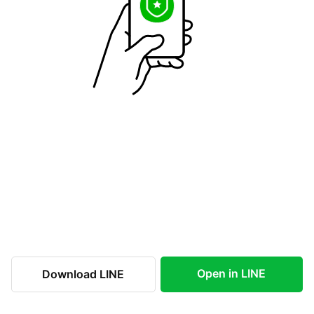
Open in LINE
Download LINE