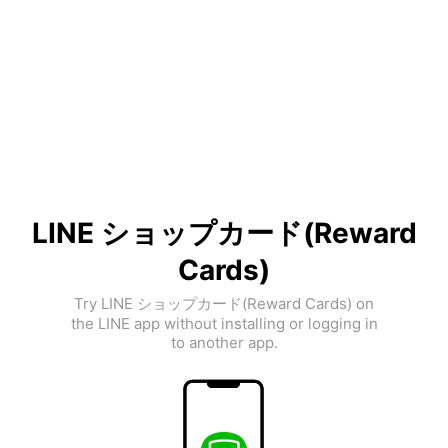
LINE ショップカード(Reward
Cards)
Try LINE ショップカード(Reward Cards) on
the LINE app without installing or logging in
to another app.