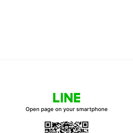
Open page on your smartphone