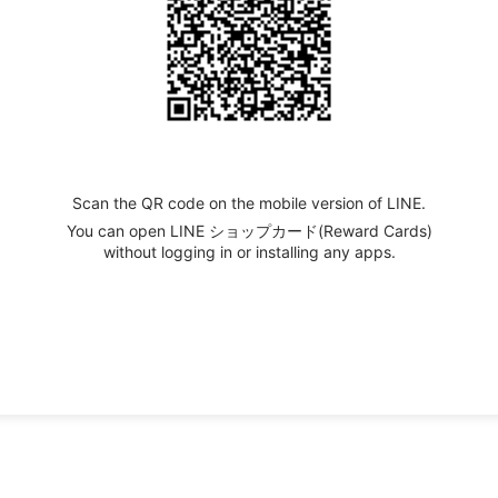
Scan the QR code on the mobile version of LINE.
You can open LINE ショップカード(Reward Cards)
without logging in or installing any apps.