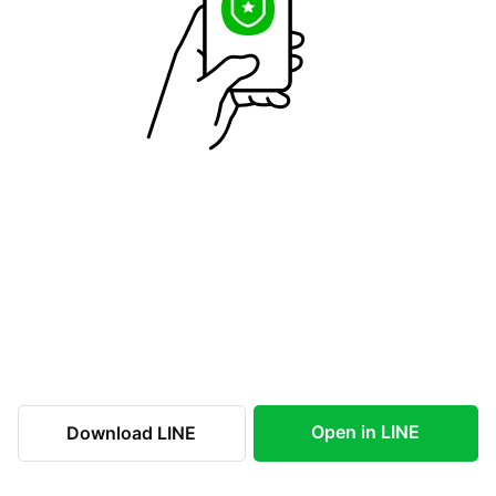
Open in LINE
Download LINE