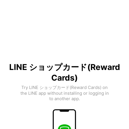
LINE ショップカード(Reward
Cards)
Try LINE ショップカード(Reward Cards) on
the LINE app without installing or logging in
to another app.