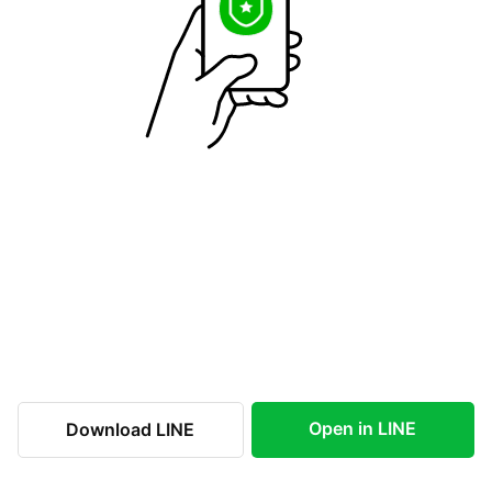
Open in LINE
Download LINE