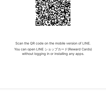
Scan the QR code on the mobile version of LINE.
You can open LINE ショップカード(Reward Cards)
without logging in or installing any apps.