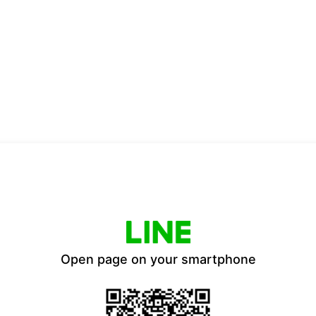
Open page on your smartphone