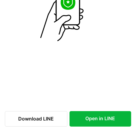
Open in LINE
Download LINE