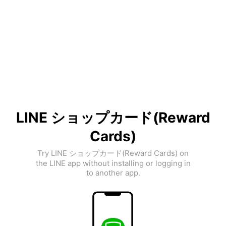
LINE ショップカード(Reward
Cards)
Try LINE ショップカード(Reward Cards) on
the LINE app without installing or logging in
to another app.