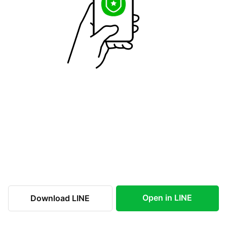
Open in LINE
Download LINE