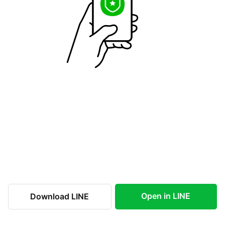
Open in LINE
Download LINE