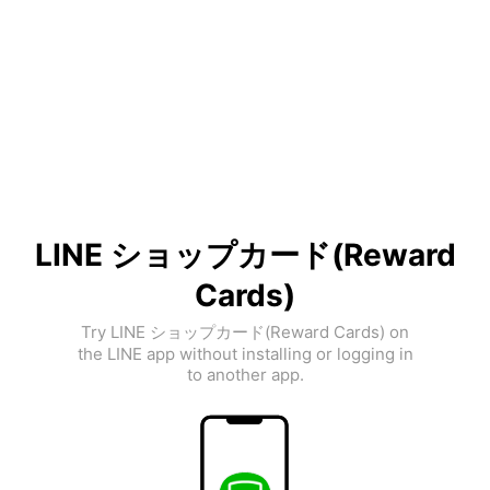
LINE ショップカード(Reward
Cards)
Try LINE ショップカード(Reward Cards) on
the LINE app without installing or logging in
to another app.