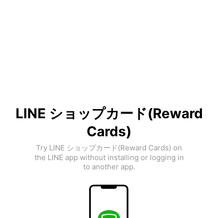
LINE ショップカード(Reward
Cards)
Try LINE ショップカード(Reward Cards) on
the LINE app without installing or logging in
to another app.