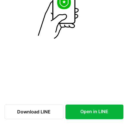
Open in LINE
Download LINE