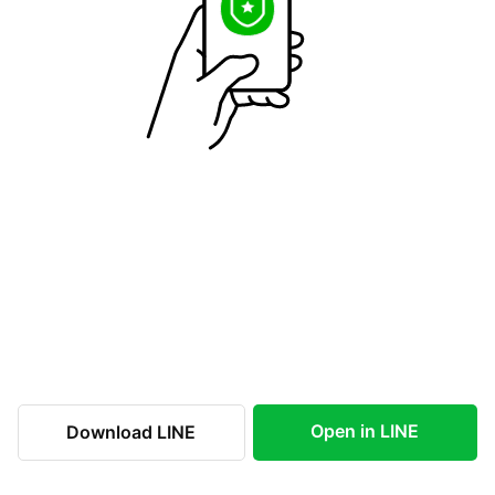
Open in LINE
Download LINE