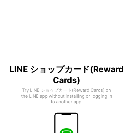
LINE ショップカード(Reward
Cards)
Try LINE ショップカード(Reward Cards) on
the LINE app without installing or logging in
to another app.