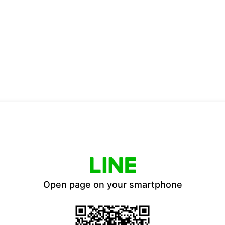
Open page on your smartphone