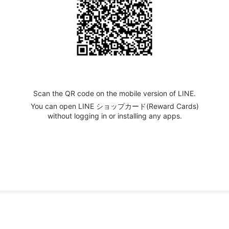
Scan the QR code on the mobile version of LINE.
You can open LINE ショップカード(Reward Cards)
without logging in or installing any apps.