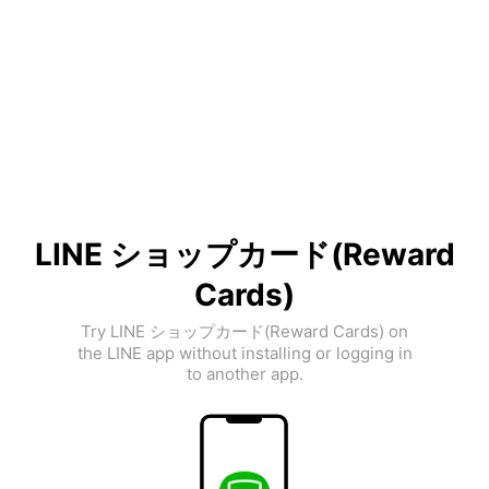
LINE ショップカード(Reward
Cards)
Try LINE ショップカード(Reward Cards) on
the LINE app without installing or logging in
to another app.