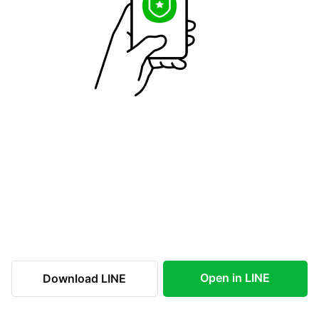
Open in LINE
Download LINE