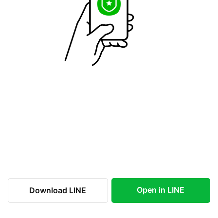
Open in LINE
Download LINE