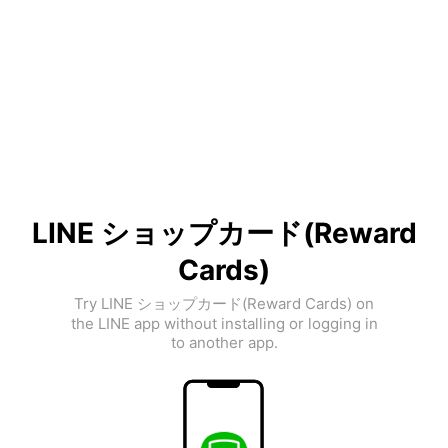
LINE ショップカード(Reward
Cards)
Try LINE ショップカード(Reward Cards) on
the LINE app without installing or logging in
to another app.