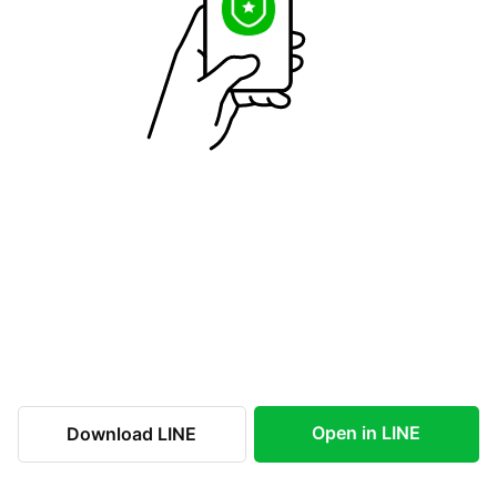
Open in LINE
Download LINE