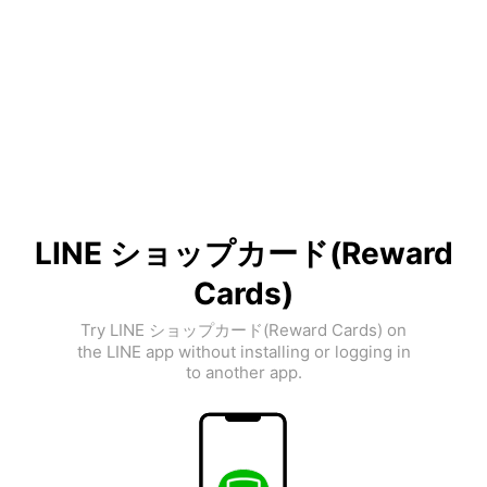
LINE ショップカード(Reward
Cards)
Try LINE ショップカード(Reward Cards) on
the LINE app without installing or logging in
to another app.