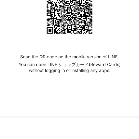
Scan the QR code on the mobile version of LINE.
You can open LINE ショップカード(Reward Cards)
without logging in or installing any apps.