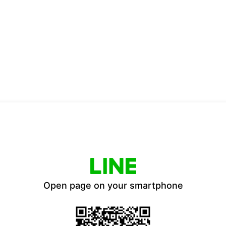
Open page on your smartphone