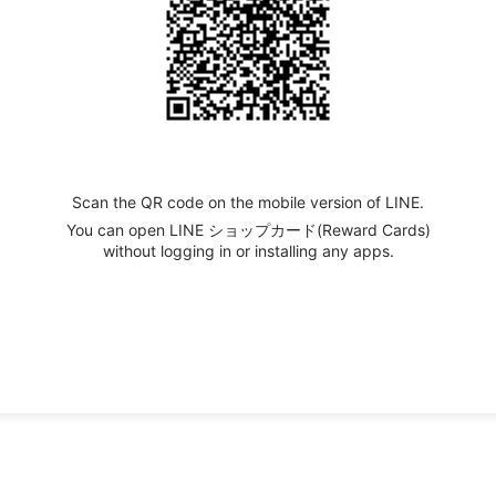
Scan the QR code on the mobile version of LINE.
You can open LINE ショップカード(Reward Cards)
without logging in or installing any apps.