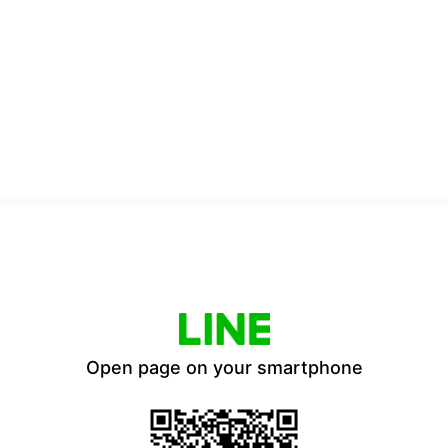
Open page on your smartphone