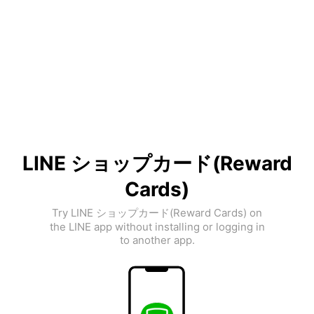
LINE ショップカード(Reward
Cards)
Try LINE ショップカード(Reward Cards) on
the LINE app without installing or logging in
to another app.