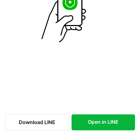
Open in LINE
Download LINE