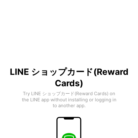
LINE ショップカード(Reward
Cards)
Try LINE ショップカード(Reward Cards) on
the LINE app without installing or logging in
to another app.