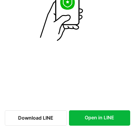
Open in LINE
Download LINE