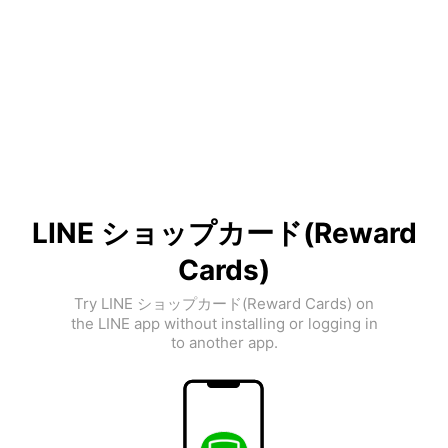
LINE ショップカード(Reward
Cards)
Try LINE ショップカード(Reward Cards) on
the LINE app without installing or logging in
to another app.