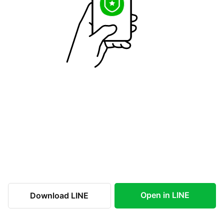
Open in LINE
Download LINE