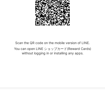
Scan the QR code on the mobile version of LINE.
You can open LINE ショップカード(Reward Cards)
without logging in or installing any apps.