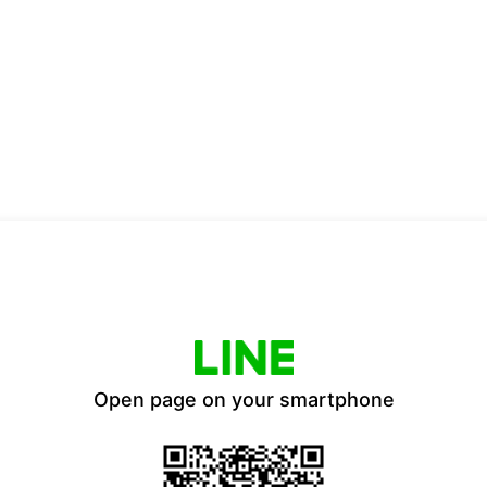
Open page on your smartphone