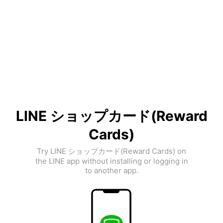
LINE ショップカード(Reward
Cards)
Try LINE ショップカード(Reward Cards) on
the LINE app without installing or logging in
to another app.