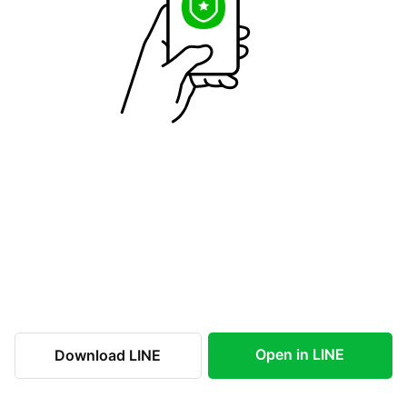
Open in LINE
Download LINE