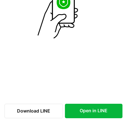
Open in LINE
Download LINE