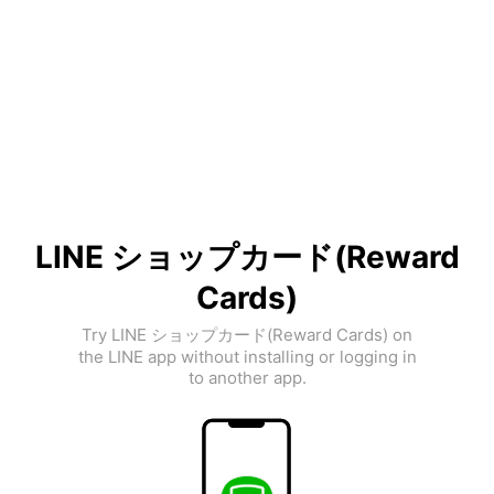
LINE ショップカード(Reward
Cards)
Try LINE ショップカード(Reward Cards) on
the LINE app without installing or logging in
to another app.