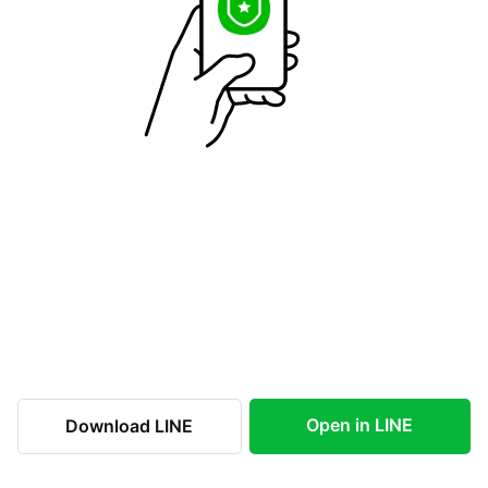
Open in LINE
Download LINE