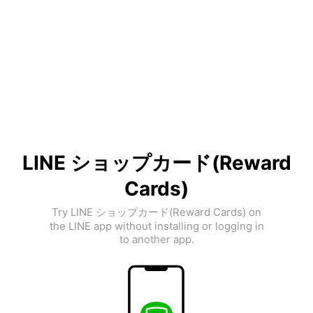
LINE ショップカード(Reward
Cards)
Try LINE ショップカード(Reward Cards) on
the LINE app without installing or logging in
to another app.