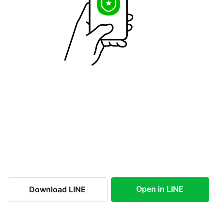
Open in LINE
Download LINE