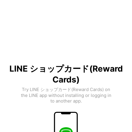
LINE ショップカード(Reward
Cards)
Try LINE ショップカード(Reward Cards) on
the LINE app without installing or logging in
to another app.