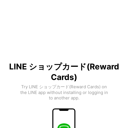
LINE ショップカード(Reward
Cards)
Try LINE ショップカード(Reward Cards) on
the LINE app without installing or logging in
to another app.