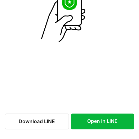
Open in LINE
Download LINE