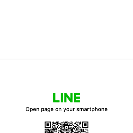
Open page on your smartphone