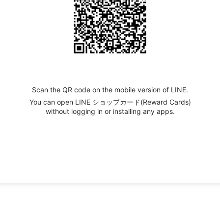
Scan the QR code on the mobile version of LINE.
You can open LINE ショップカード(Reward Cards)
without logging in or installing any apps.