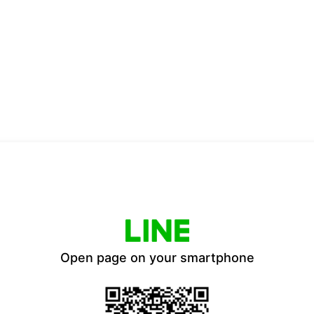
Open page on your smartphone