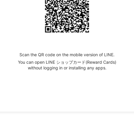
Scan the QR code on the mobile version of LINE.
You can open LINE ショップカード(Reward Cards)
without logging in or installing any apps.