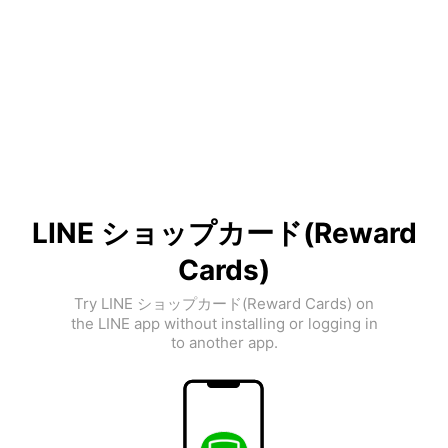
LINE ショップカード(Reward
Cards)
Try LINE ショップカード(Reward Cards) on
the LINE app without installing or logging in
to another app.