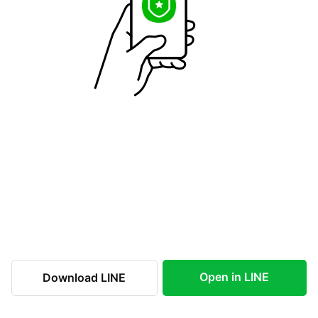
Open in LINE
Download LINE