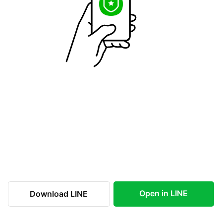
Open in LINE
Download LINE