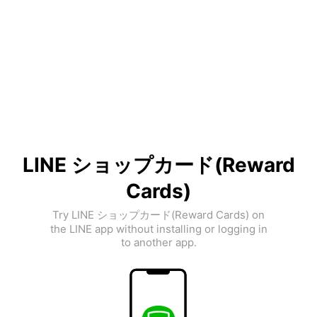
LINE ショップカード(Reward
Cards)
Try LINE ショップカード(Reward Cards) on
the LINE app without installing or logging in
to another app.