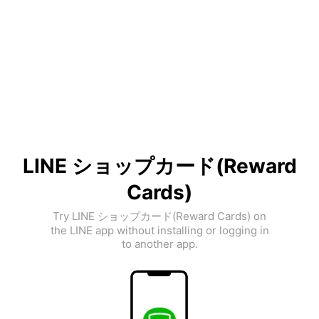
LINE ショップカード(Reward
Cards)
Try LINE ショップカード(Reward Cards) on
the LINE app without installing or logging in
to another app.