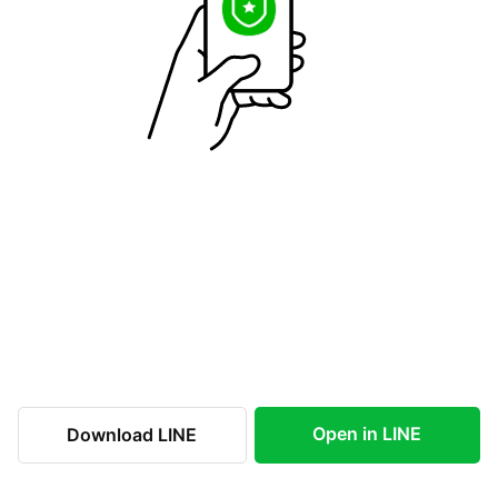
Open in LINE
Download LINE