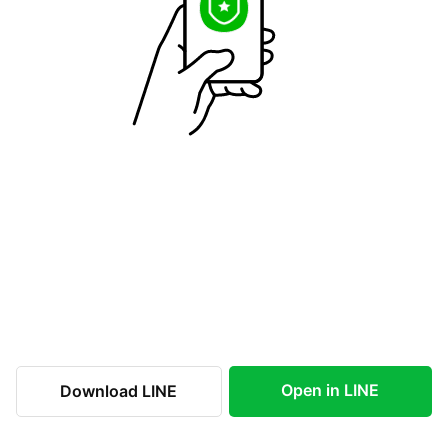
Open in LINE
Download LINE