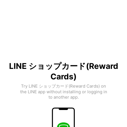
LINE ショップカード(Reward
Cards)
Try LINE ショップカード(Reward Cards) on
the LINE app without installing or logging in
to another app.