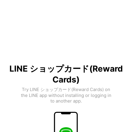
LINE ショップカード(Reward
Cards)
Try LINE ショップカード(Reward Cards) on
the LINE app without installing or logging in
to another app.