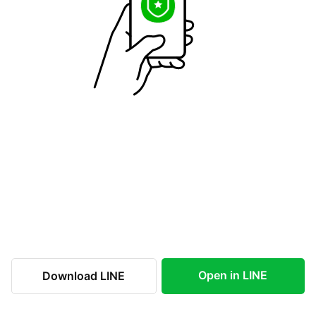
Open in LINE
Download LINE