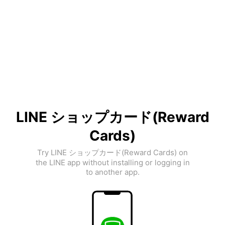
LINE ショップカード(Reward
Cards)
Try LINE ショップカード(Reward Cards) on
the LINE app without installing or logging in
to another app.