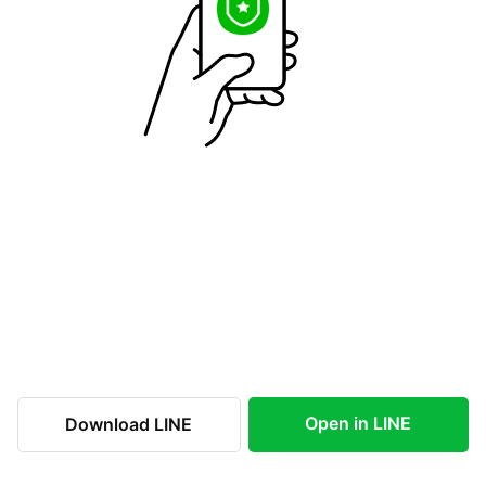
Open in LINE
Download LINE