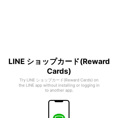
LINE ショップカード(Reward
Cards)
Try LINE ショップカード(Reward Cards) on
the LINE app without installing or logging in
to another app.