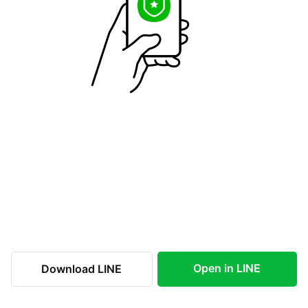
Open in LINE
Download LINE